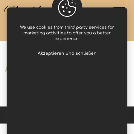
Miss Anastasia
We use cookies from third party services for
Projects
photographer
marketing activities to offer you a better
experience.
Akzeptieren und schließen
photographer
Copyright © 2026 Domina Werbung. All Rights Reserved. -
Impressum
-
Datenschutzerklärung