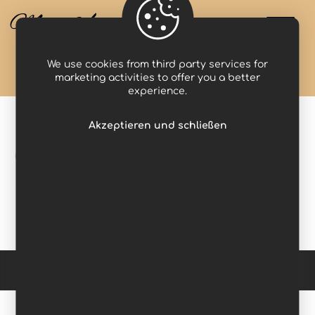
Miss Anastasia
We use cookies from third party services for
Projects
clock
marketing activities to offer you a better
experience.
Akzeptieren und schließen
clock
Copyright © 2026 Domina Werbung. All Rights Reserved. -
Impressum
-
Datenschutzerklärung