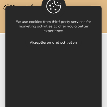
Miss Anastasia
We use cookies from third party services for
Projects
Makeup
marketing activities to offer you a better
experience.
Akzeptieren und schließen